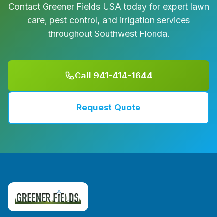
Contact Greener Fields USA today for expert lawn
care, pest control, and irrigation services
throughout Southwest Florida.
Call 941-414-1644
Request Quote