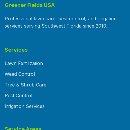
Greener Fields USA
Professional lawn care, pest control, and irrigation
services serving Southwest Florida since 2010.
Services
Lawn Fertilization
Weed Control
Tree & Shrub Care
Pest Control
Irrigation Services
Service Areas