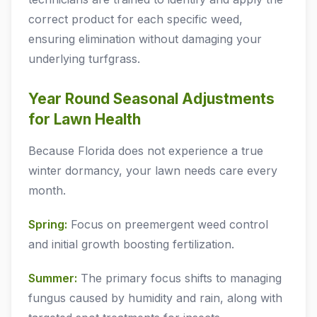
correct product for each specific weed,
ensuring elimination without damaging your
underlying turfgrass.
Year Round Seasonal Adjustments
for Lawn Health
Because Florida does not experience a true
winter dormancy, your lawn needs care every
month.
Spring:
Focus on preemergent weed control
and initial growth boosting fertilization.
Summer:
The primary focus shifts to managing
fungus caused by humidity and rain, along with