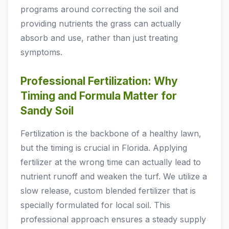
programs around correcting the soil and
providing nutrients the grass can actually
absorb and use, rather than just treating
symptoms.
Professional Fertilization: Why
Timing and Formula Matter for
Sandy Soil
Fertilization is the backbone of a healthy lawn,
but the timing is crucial in Florida. Applying
fertilizer at the wrong time can actually lead to
nutrient runoff and weaken the turf. We utilize a
slow release, custom blended fertilizer that is
specially formulated for local soil. This
professional approach ensures a steady supply