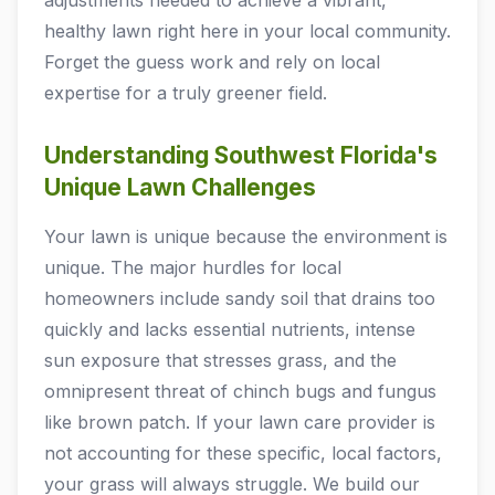
adjustments needed to achieve a vibrant,
healthy lawn right here in your local community.
Forget the guess work and rely on local
expertise for a truly greener field.
Understanding Southwest Florida's
Unique Lawn Challenges
Your lawn is unique because the environment is
unique. The major hurdles for local
homeowners include sandy soil that drains too
quickly and lacks essential nutrients, intense
sun exposure that stresses grass, and the
omnipresent threat of chinch bugs and fungus
like brown patch. If your lawn care provider is
not accounting for these specific, local factors,
your grass will always struggle. We build our