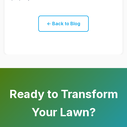
← Back to Blog
Ready to Transform
Your Lawn?