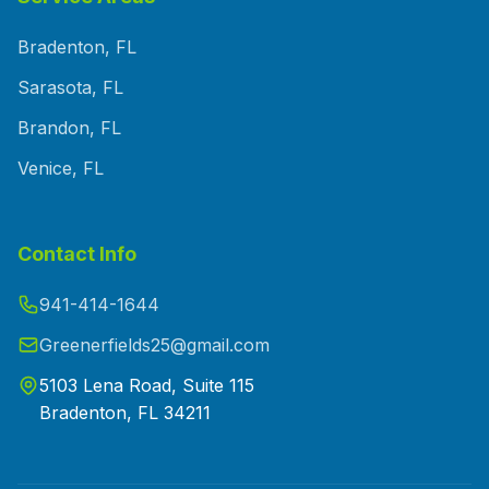
Bradenton, FL
Sarasota, FL
Brandon, FL
Venice, FL
Contact Info
941-414-1644
Greenerfields25@gmail.com
5103 Lena Road, Suite 115
Bradenton, FL 34211