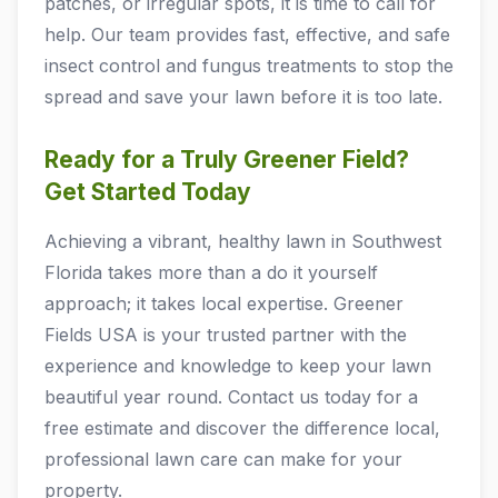
patches, or irregular spots, it is time to call for
help. Our team provides fast, effective, and safe
insect control and fungus treatments to stop the
spread and save your lawn before it is too late.
Ready for a Truly Greener Field?
Get Started Today
Achieving a vibrant, healthy lawn in Southwest
Florida takes more than a do it yourself
approach; it takes local expertise. Greener
Fields USA is your trusted partner with the
experience and knowledge to keep your lawn
beautiful year round. Contact us today for a
free estimate and discover the difference local,
professional lawn care can make for your
property.