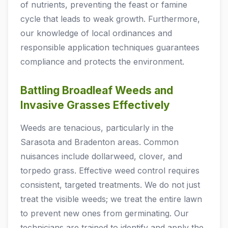
of nutrients, preventing the feast or famine
cycle that leads to weak growth. Furthermore,
our knowledge of local ordinances and
responsible application techniques guarantees
compliance and protects the environment.
Battling Broadleaf Weeds and
Invasive Grasses Effectively
Weeds are tenacious, particularly in the
Sarasota and Bradenton areas. Common
nuisances include dollarweed, clover, and
torpedo grass. Effective weed control requires
consistent, targeted treatments. We do not just
treat the visible weeds; we treat the entire lawn
to prevent new ones from germinating. Our
technicians are trained to identify and apply the