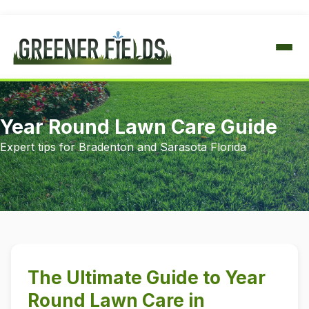
IRRIGATION
Year Round Lawn Care Guide
FULL SERVICE & REPAIR
LAWN CARE
Expert tips for Bradenton and Sarasota Florida
ANNUAL CHECK & ADJUST
FERTILIZATION
TREE & SHRUB
SYSTEM REPAIRS
WEED CONTROL
FULL-SERVICE FERTILIZER
PEST CONTROL
INSECT CONTROL
INSECT & DISEASE CONTROL
The Ultimate Guide to Year
FUNGUS TREATMENTS
HOUSEHOLD PEST CONTROL
SERVICE AREAS
Round Lawn Care in
PERIMETER TREATMENTS