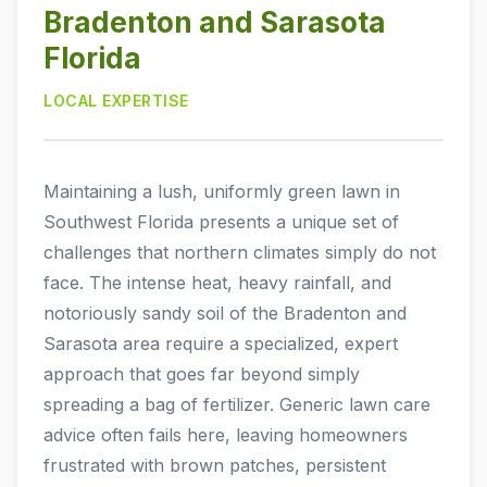
Bradenton and Sarasota
BRADENTON, FL
ABOUT
Florida
SARASOTA, FL
LOCAL EXPERTISE
ABOUT US
BRANDON, FL
CONTACT
BLOG
VENICE, FL
Maintaining a lush, uniformly green lawn in
OSPREY, FL
Southwest Florida presents a unique set of
challenges that northern climates simply do not
NOKOMIS, FL
face. The intense heat, heavy rainfall, and
notoriously sandy soil of the Bradenton and
LAKEWOOD RANCH, FL
Sarasota area require a specialized, expert
PALMETTO, FL
approach that goes far beyond simply
spreading a bag of fertilizer. Generic lawn care
NORTH PORT, FL
advice often fails here, leaving homeowners
ENGLEWOOD, FL
frustrated with brown patches, persistent