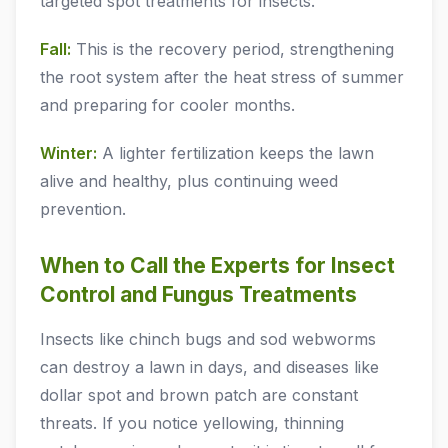
targeted spot treatments for insects.
Fall:
This is the recovery period, strengthening
the root system after the heat stress of summer
and preparing for cooler months.
Winter:
A lighter fertilization keeps the lawn
alive and healthy, plus continuing weed
prevention.
When to Call the Experts for Insect
Control and Fungus Treatments
Insects like chinch bugs and sod webworms
can destroy a lawn in days, and diseases like
dollar spot and brown patch are constant
threats. If you notice yellowing, thinning