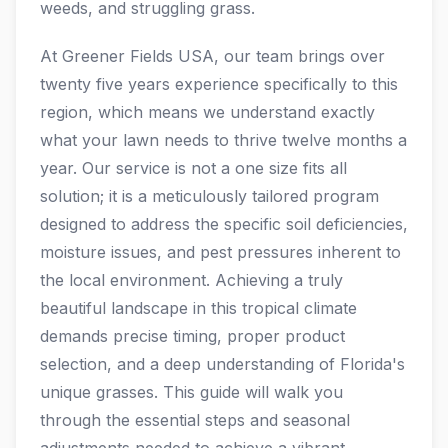
weeds, and struggling grass.
At Greener Fields USA, our team brings over
twenty five years experience specifically to this
region, which means we understand exactly
what your lawn needs to thrive twelve months a
year. Our service is not a one size fits all
solution; it is a meticulously tailored program
designed to address the specific soil deficiencies,
moisture issues, and pest pressures inherent to
the local environment. Achieving a truly
beautiful landscape in this tropical climate
demands precise timing, proper product
selection, and a deep understanding of Florida's
unique grasses. This guide will walk you
through the essential steps and seasonal