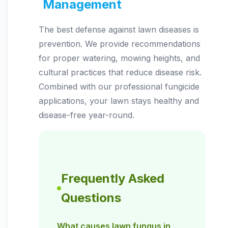
Management
The best defense against lawn diseases is
prevention. We provide recommendations
for proper watering, mowing heights, and
cultural practices that reduce disease risk.
Combined with our professional fungicide
applications, your lawn stays healthy and
disease-free year-round.
Frequently Asked
Questions
What causes lawn fungus in