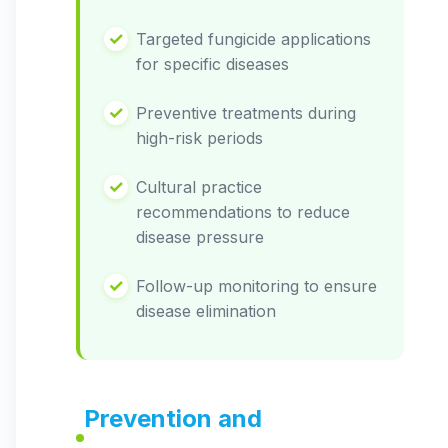
Targeted fungicide applications
for specific diseases
Preventive treatments during
high-risk periods
Cultural practice
recommendations to reduce
disease pressure
Follow-up monitoring to ensure
disease elimination
Prevention and