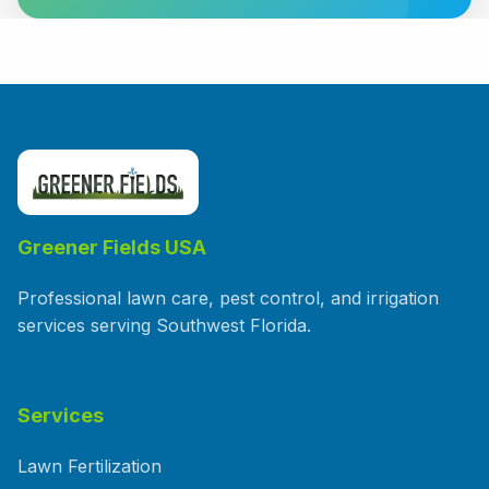
Greener Fields USA
Professional lawn care, pest control, and irrigation
services serving Southwest Florida.
Services
Lawn Fertilization