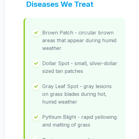
Diseases We Treat
Brown Patch - circular brown
areas that appear during humid
weather
Dollar Spot - small, silver-dollar
sized tan patches
Gray Leaf Spot - gray lesions
on grass blades during hot,
humid weather
Pythium Blight - rapid yellowing
and matting of grass