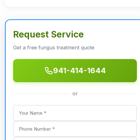
Request Service
Get a free fungus treatment quote
941-414-1644
or