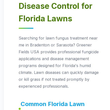
Disease Control for
Florida Lawns
Searching for lawn fungus treatment near
me in Bradenton or Sarasota? Greener
Fields USA provides professional fungicide
applications and disease management
programs designed for Florida's humid
climate. Lawn diseases can quickly damage
or kill grass if not treated promptly by
experienced professionals.
Common Florida Lawn