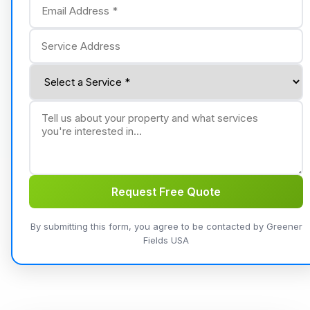
Request Free Quote
By submitting this form, you agree to be contacted by Greener
Fields USA