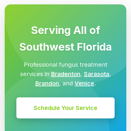
Serving All of
Southwest Florida
Professional fungus treatment
services in
Bradenton
,
Sarasota
,
Brandon
, and
Venice
.
Schedule Your Service