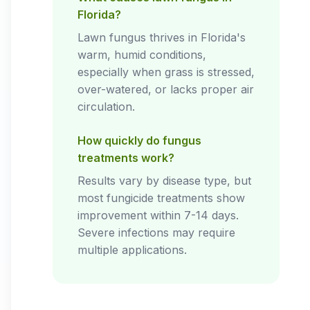
Florida?
Lawn fungus thrives in Florida's
warm, humid conditions,
especially when grass is stressed,
over-watered, or lacks proper air
circulation.
How quickly do fungus
treatments work?
Results vary by disease type, but
most fungicide treatments show
improvement within 7-14 days.
Severe infections may require
multiple applications.