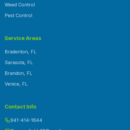
Weed Control
Pest Control
Service Areas
Bradenton, FL
Sarasota, FL
Brandon, FL
Venice, FL
Contact Info
941-414-1644