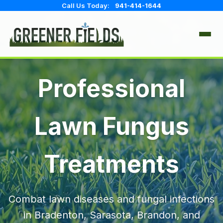
Call Us Today:
941-414-1644
IRRIGATION
Professional
FULL SERVICE & REPAIR
LAWN CARE
Lawn Fungus
ANNUAL CHECK & ADJUST
FERTILIZATION
TREE & SHRUB
SYSTEM REPAIRS
Treatments
WEED CONTROL
FULL-SERVICE FERTILIZER
PEST CONTROL
INSECT CONTROL
INSECT & DISEASE CONTROL
Combat lawn diseases and fungal infections
FUNGUS TREATMENTS
HOUSEHOLD PEST CONTROL
SERVICE AREAS
in Bradenton, Sarasota, Brandon, and
PERIMETER TREATMENTS