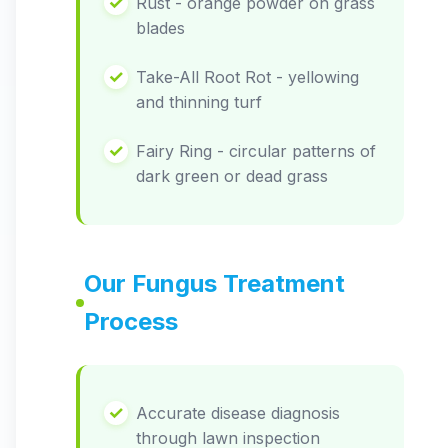
Rust - orange powder on grass
blades
Take-All Root Rot - yellowing
and thinning turf
Fairy Ring - circular patterns of
dark green or dead grass
Our Fungus Treatment
Process
Accurate disease diagnosis
through lawn inspection