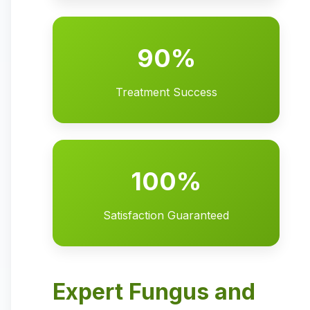
90%
Treatment Success
100%
Satisfaction Guaranteed
Expert Fungus and