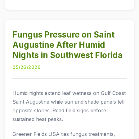
Fungus Pressure on Saint
Augustine After Humid
Nights in Southwest Florida
05/26/2026
Humid nights extend leaf wetness on Gulf Coast
Saint Augustine while sun and shade panels tell
opposite stories. Read field signs before
sustained heat peaks.
Greener Fields USA ties fungus treatments,