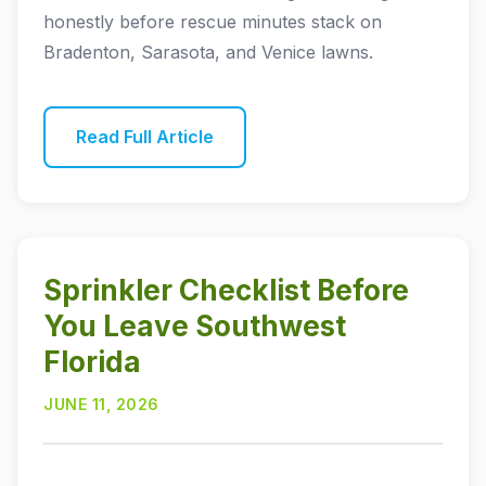
honestly before rescue minutes stack on
Bradenton, Sarasota, and Venice lawns.
Read Full Article
Sprinkler Checklist Before
You Leave Southwest
Florida
JUNE 11, 2026