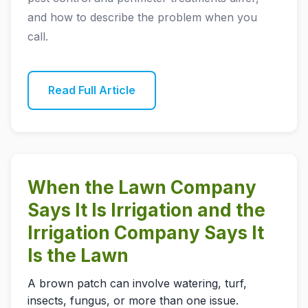
and how to describe the problem when you
call.
Read Full Article
When the Lawn Company
Says It Is Irrigation and the
Irrigation Company Says It
Is the Lawn
A brown patch can involve watering, turf,
insects, fungus, or more than one issue.