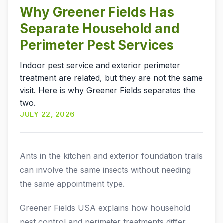
Why Greener Fields Has
Separate Household and
Perimeter Pest Services
Indoor pest service and exterior perimeter
treatment are related, but they are not the same
visit. Here is why Greener Fields separates the
two.
JULY 22, 2026
Ants in the kitchen and exterior foundation trails
can involve the same insects without needing
the same appointment type.
Greener Fields USA explains how household
pest control and perimeter treatments differ,