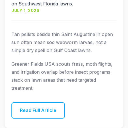
on Southwest Florida lawns.
JULY 1, 2026
Tan pellets beside thin Saint Augustine in open
sun often mean sod webworm larvae, not a
simple dry spell on Gulf Coast lawns.
Greener Fields USA scouts frass, moth flights,
and irrigation overlap before insect programs
stack on lawn areas that need targeted
treatment.
Read Full Article