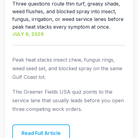
Three questions route thin turf, greasy shade,
weed flushes, and blocked spray into insect,
fungus, irrigation, or weed service lanes before
peak heat stacks every symptom at once.
JULY 9, 2026
Peak heat stacks insect chew, fungus rings,
weed seed set, and blocked spray on the same
Gulf Coast lot.
This Greener Fields USA quiz points to the
service lane that usually leads before you open
three competing work orders.
Read Full Article