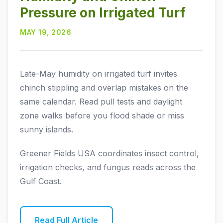
Pressure on Irrigated Turf
MAY 19, 2026
Late-May humidity on irrigated turf invites
chinch stippling and overlap mistakes on the
same calendar. Read pull tests and daylight
zone walks before you flood shade or miss
sunny islands.
Greener Fields USA coordinates insect control,
irrigation checks, and fungus reads across the
Gulf Coast.
Read Full Article