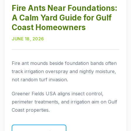
Fire Ants Near Foundations:
A Calm Yard Guide for Gulf
Coast Homeowners
JUNE 18, 2026
Fire ant mounds beside foundation bands often
track irrigation overspray and nightly moisture,
not random turf invasion.
Greener Fields USA aligns insect control,
perimeter treatments, and irrigation aim on Gulf
Coast properties.