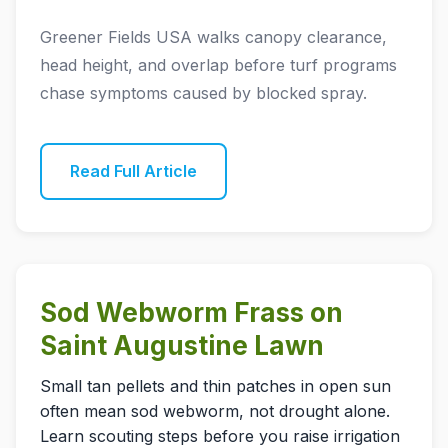
Greener Fields USA walks canopy clearance,
head height, and overlap before turf programs
chase symptoms caused by blocked spray.
Read Full Article
Sod Webworm Frass on
Saint Augustine Lawn
Small tan pellets and thin patches in open sun
often mean sod webworm, not drought alone.
Learn scouting steps before you raise irrigation